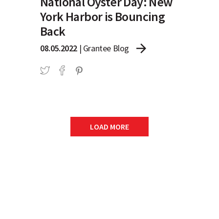
National Oyster Day: New
York Harbor is Bouncing
Back
arrow_forward
08.05.2022
|
Grantee Blog
LOAD MORE