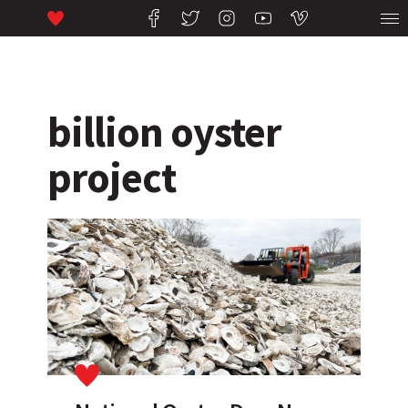
billion oyster
project