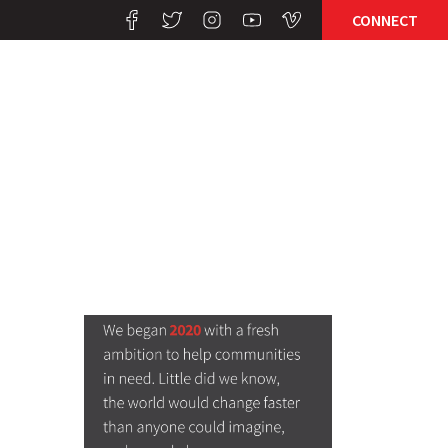
CONNECT