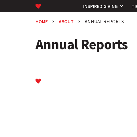
INSPIRED GIVING
TI
HOME
ABOUT
ANNUAL REPORTS
keyboard_arrow_right
keyboard_arrow_right
Annual Reports