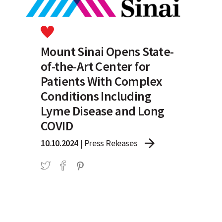
Mount Sinai Opens State-
of-the-Art Center for
Patients With Complex
Conditions Including
Lyme Disease and Long
COVID
arrow_forward
10.10.2024
|
Press Releases