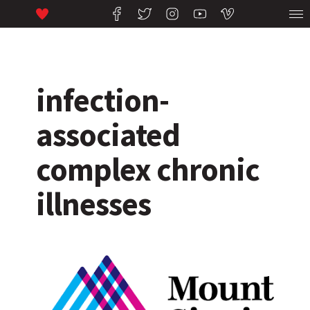
infection-
associated
complex chronic
illnesses