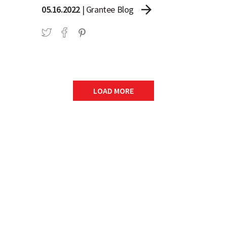
arrow_forward
05.16.2022
|
Grantee Blog
LOAD MORE