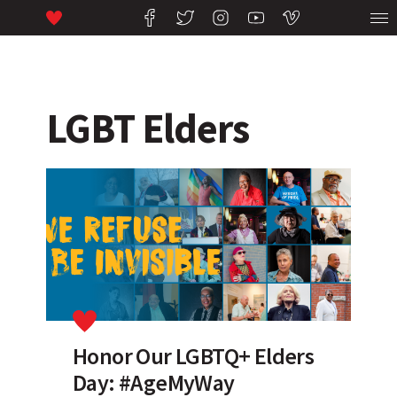
LGBT Elders
Honor Our LGBTQ+ Elders
Day: #AgeMyWay