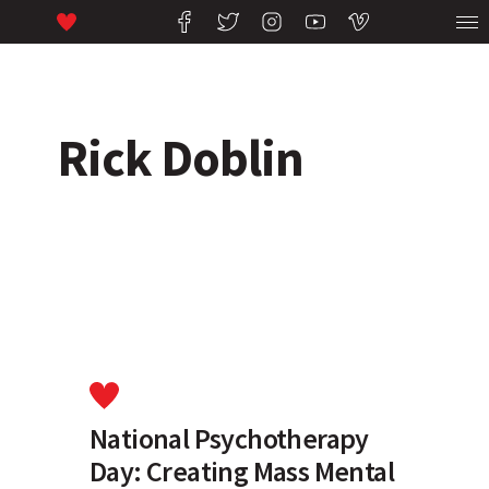
Rick Doblin
National Psychotherapy
Day: Creating Mass Mental