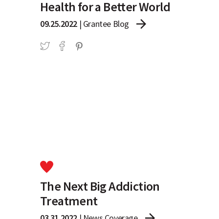
Health for a Better World
arrow_forward
09.25.2022
|
Grantee Blog
The Next Big Addiction
Treatment
arrow_forward
03.31.2022
|
News Coverage